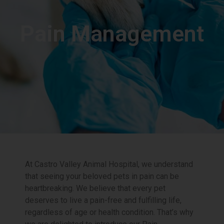
Pain Management
At Castro Valley Animal Hospital, we understand
that seeing your beloved pets in pain can be
heartbreaking. We believe that every pet
deserves to live a pain-free and fulfilling life,
regardless of age or health condition. That’s why