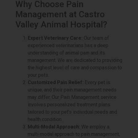
Why Choose Pain
Management at Castro
Valley Animal Hospital?
Expert Veterinary Care:
Our team of
experienced veterinarians has a deep
understanding of animal pain and its
management. We are dedicated to providing
the highest level of care and compassion to
your pets.
Customized Pain Relief:
Every pet is
unique, and their pain management needs
may differ. Our Pain Management service
involves personalized treatment plans
tailored to your pet’s individual needs and
health condition.
Multi-Modal Approach:
We employ a
multi-modal approach to pain management,