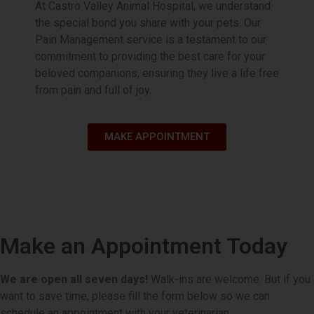
At Castro Valley Animal Hospital, we understand
playtime.
the special bond you share with your pets. Our
Pain Management service is a testament to our
Book Appointment
commitment to providing the best care for your
beloved companions, ensuring they live a life free
from pain and full of joy.
MAKE APPOINTMENT
Make an Appointment Today
We are open all seven days!
Walk-ins are welcome. But if you
want to save time, please fill the form below so we can
schedule an appointment with your veterinarian.