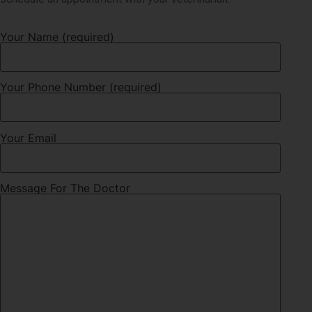
Your Name (required)
Your Phone Number (required)
Your Email
Message For The Doctor