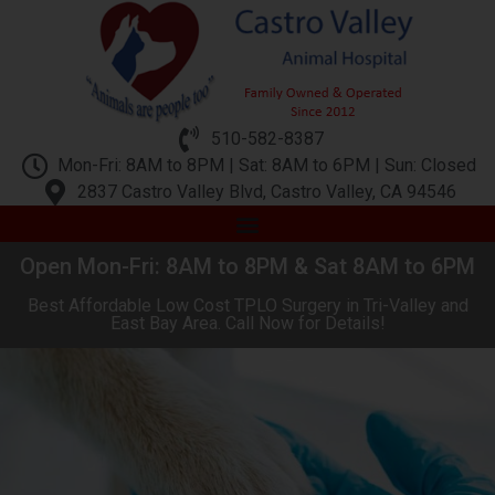
510-582-8387
Mon-Fri: 8AM to 8PM | Sat: 8AM to 6PM | Sun: Closed
2837 Castro Valley Blvd, Castro Valley, CA 94546
Open Mon-Fri: 8AM to 8PM & Sat 8AM to 6PM
Best Affordable Low Cost TPLO Surgery in Tri-Valley and
East Bay Area. Call Now for Details!