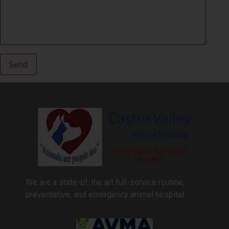
We are a state-of-the art full-service routine,
preventative, and emergency animal hospital