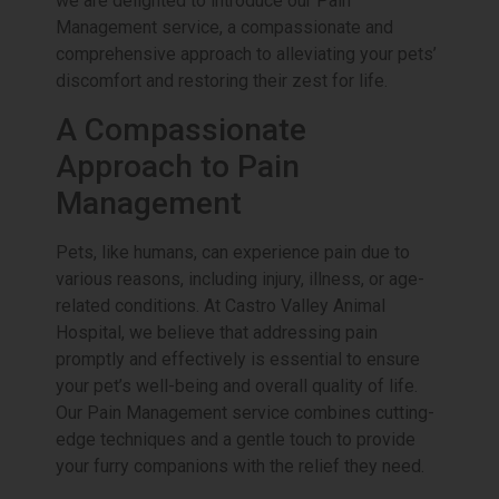
we are delighted to introduce our Pain
Management service, a compassionate and
comprehensive approach to alleviating your pets’
discomfort and restoring their zest for life.
A Compassionate
Approach to Pain
Management
Pets, like humans, can experience pain due to
various reasons, including injury, illness, or age-
related conditions. At Castro Valley Animal
Hospital, we believe that addressing pain
promptly and effectively is essential to ensure
your pet’s well-being and overall quality of life.
Our Pain Management service combines cutting-
edge techniques and a gentle touch to provide
your furry companions with the relief they need.