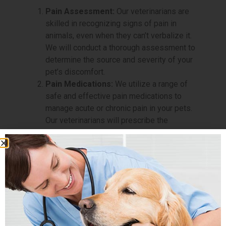
Pain Assessment:
Our veterinarians are
skilled in recognizing signs of pain in
animals, even when they can’t verbalize it.
We will conduct a thorough assessment to
determine the source and severity of your
pet’s discomfort.
Pain Medications:
We utilize a range of
safe and effective pain medications to
manage acute or chronic pain in your pets.
Our veterinarians will prescribe the
appropriate medications based on your
pet’s specific needs.
Laser Therapy:
Laser therapy is a non-
invasive and drug-free treatment that uses
light energy to promote healing and reduce
pain in affected areas. This innovative
technique can be highly effective in
relieving pain and inflammation.