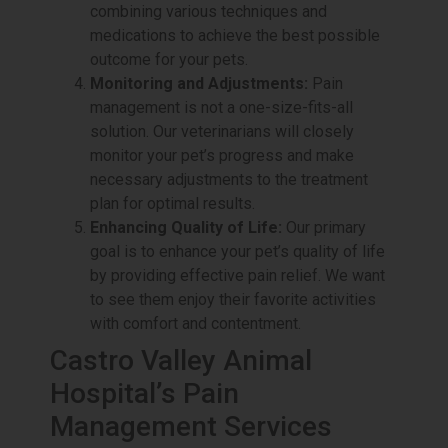
combining various techniques and
medications to achieve the best possible
outcome for your pets.
Monitoring and Adjustments:
Pain
management is not a one-size-fits-all
solution. Our veterinarians will closely
monitor your pet’s progress and make
necessary adjustments to the treatment
plan for optimal results.
Enhancing Quality of Life:
Our primary
goal is to enhance your pet’s quality of life
by providing effective pain relief. We want
to see them enjoy their favorite activities
with comfort and contentment.
Castro Valley Animal
Hospital’s Pain
Management Services