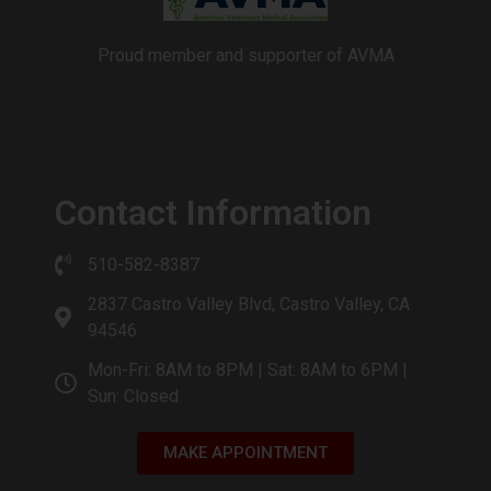
Proud member and supporter of AVMA
Contact Information
510-582-8387
2837 Castro Valley Blvd, Castro Valley, CA
94546
Mon-Fri: 8AM to 8PM | Sat: 8AM to 6PM |
Sun: Closed
MAKE APPOINTMENT