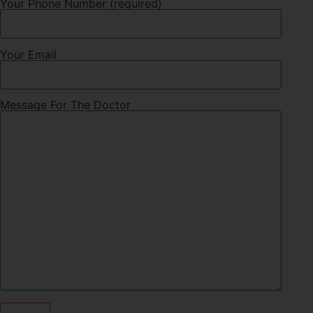
Your Phone Number (required)
Your Email
Message For The Doctor