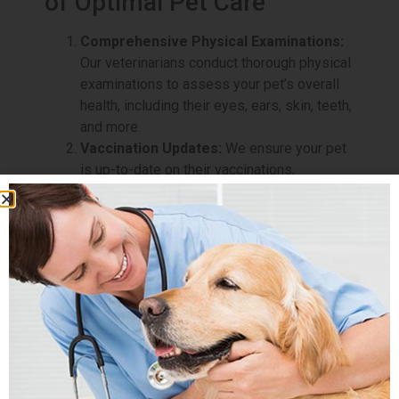
of Optimal Pet Care
Comprehensive Physical Examinations:
Our veterinarians conduct thorough physical
examinations to assess your pet’s overall
health, including their eyes, ears, skin, teeth,
and more.
Vaccination Updates:
We ensure your pet
is up-to-date on their vaccinations,
safeguarding them against preventable
diseases.
Dental Health Evaluations:
Dental health
is vital to your pet’s well-being. Our team
will evaluate your pet’s oral health and offer
advice on dental care and hygiene.
Weight Assessments:
Maintaining a
healthy weight is essential for your pet’s
overall health. We will assess your pet’s
weight and provide guidance on nutrition