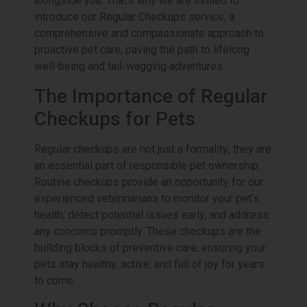
alongside you. That’s why we are thrilled to
introduce our Regular Checkups service, a
comprehensive and compassionate approach to
proactive pet care, paving the path to lifelong
well-being and tail-wagging adventures.
The Importance of Regular
Checkups for Pets
Regular checkups are not just a formality; they are
an essential part of responsible pet ownership.
Routine checkups provide an opportunity for our
experienced veterinarians to monitor your pet’s
health, detect potential issues early, and address
any concerns promptly. These checkups are the
building blocks of preventive care, ensuring your
pets stay healthy, active, and full of joy for years
to come.