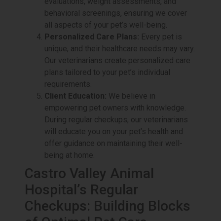
evaluations, weight assessments, and
behavioral screenings, ensuring we cover
all aspects of your pet’s well-being.
Personalized Care Plans:
Every pet is
unique, and their healthcare needs may vary.
Our veterinarians create personalized care
plans tailored to your pet’s individual
requirements.
Client Education:
We believe in
empowering pet owners with knowledge.
During regular checkups, our veterinarians
will educate you on your pet’s health and
offer guidance on maintaining their well-
being at home.
Castro Valley Animal
Hospital’s Regular
Checkups: Building Blocks