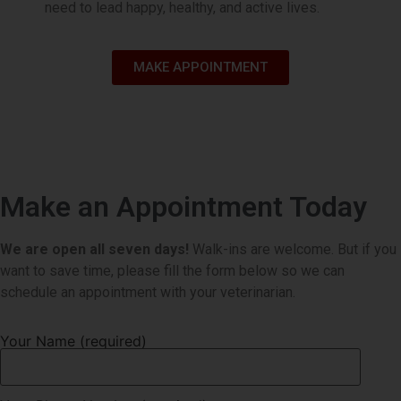
need to lead happy, healthy, and active lives.
Book Appointment
MAKE APPOINTMENT
Make an Appointment Today
We are open all seven days!
Walk-ins are welcome. But if you
want to save time, please fill the form below so we can
schedule an appointment with your veterinarian.
Your Name (required)