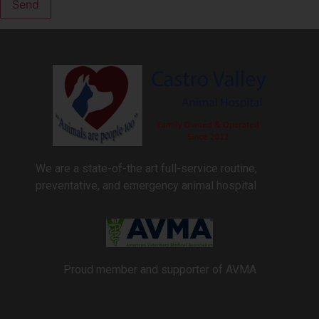
We are a state-of-the art full-service routine,
preventative, and emergency animal hospital
Proud member and supporter of AVMA