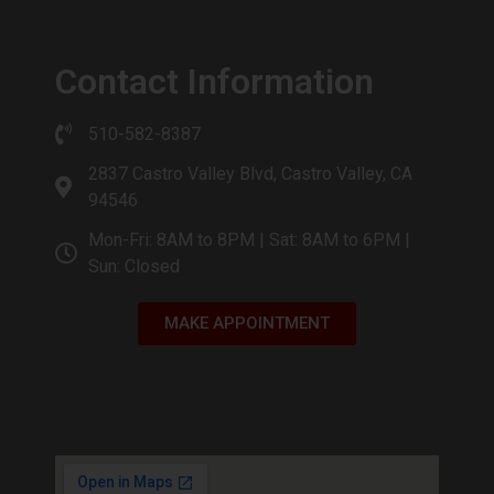
Contact Information
510-582-8387
2837 Castro Valley Blvd, Castro Valley, CA
94546
Mon-Fri: 8AM to 8PM | Sat: 8AM to 6PM |
Sun: Closed
MAKE APPOINTMENT