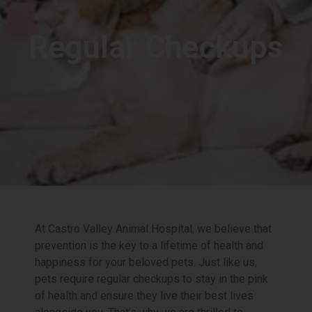
Regular Checkups
At Castro Valley Animal Hospital, we believe that
prevention is the key to a lifetime of health and
happiness for your beloved pets. Just like us,
pets require regular checkups to stay in the pink
of health and ensure they live their best lives