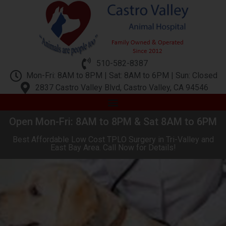
510-582-8387
Mon-Fri: 8AM to 8PM | Sat: 8AM to 6PM | Sun: Closed
2837 Castro Valley Blvd, Castro Valley, CA 94546
Open Mon-Fri: 8AM to 8PM & Sat 8AM to 6PM
Best Affordable Low Cost TPLO Surgery in Tri-Valley and
East Bay Area. Call Now for Details!