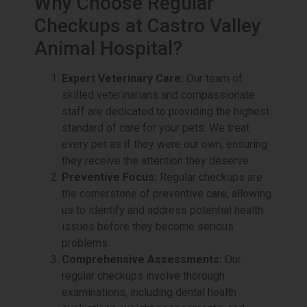
Why Choose Regular
Checkups at Castro Valley
Animal Hospital?
Expert Veterinary Care:
Our team of
skilled veterinarians and compassionate
staff are dedicated to providing the highest
standard of care for your pets. We treat
every pet as if they were our own, ensuring
they receive the attention they deserve.
Preventive Focus:
Regular checkups are
the cornerstone of preventive care, allowing
us to identify and address potential health
issues before they become serious
problems.
Comprehensive Assessments:
Our
regular checkups involve thorough
examinations, including dental health