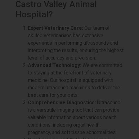
Castro Valley Animal
Hospital?
Expert Veterinary Care:
Our team of
skilled veterinarians has extensive
experience in performing ultrasounds and
interpreting the results, ensuring the highest
level of accuracy and precision.
Advanced Technology:
We are committed
to staying at the forefront of veterinary
medicine. Our hospital is equipped with
modern ultrasound machines to deliver the
best care for your pets.
Comprehensive Diagnostics:
Ultrasound
is a versatile imaging tool that can provide
valuable information about various health
conditions, including organ health,
pregnancy, and soft tissue abnormalities.