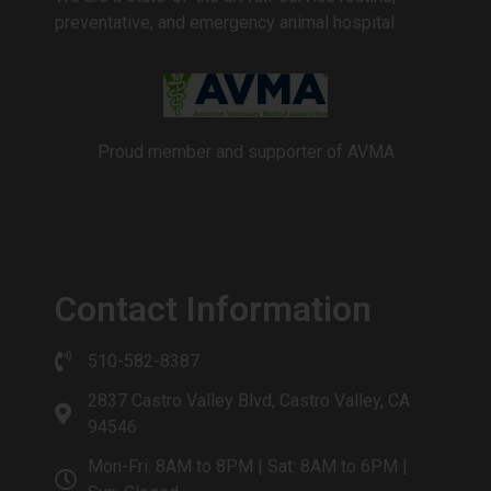
preventative, and emergency animal hospital
Proud member and supporter of AVMA
Contact Information
510-582-8387
2837 Castro Valley Blvd, Castro Valley, CA
94546
Mon-Fri: 8AM to 8PM | Sat: 8AM to 6PM |