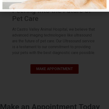
evaluation.
Peering Into the Future of
Pet Care
Most Affordable TPLO
Option
At Castro Valley Animal Hospital, we believe that
advanced imaging technologies like ultrasound
Plus, if you have a lower quote, please
are the future of pet care. Our Ultrasound service
share and we will beat that!
is a testament to our commitment to providing
Trust our expert veterinary team to
your pets with the best diagnostic care possible.
provide top-notch care and advanced
orthopedic solutions. Act now and
give your pet the gift of pain-free
playtime.
MAKE APPOINTMENT
Book Appointment
Make an Appointment Today