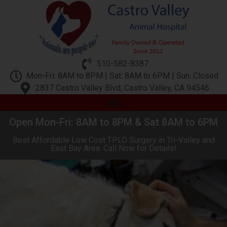
510-582-8387
Mon-Fri: 8AM to 8PM | Sat: 8AM to 6PM | Sun: Closed
2837 Castro Valley Blvd, Castro Valley, CA 94546
Open Mon-Fri: 8AM to 8PM & Sat 8AM to 6PM
Best Affordable Low Cost TPLO Surgery in Tri-Valley and
East Bay Area. Call Now for Details!