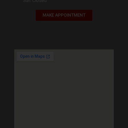
Sun: Closed
MAKE APPOINTMENT