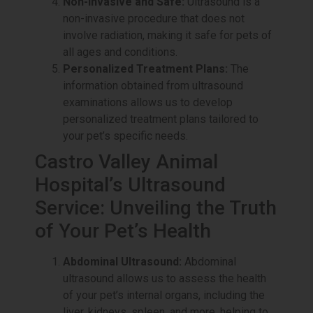
Non-Invasive and Safe:
Ultrasound is a
non-invasive procedure that does not
involve radiation, making it safe for pets of
all ages and conditions.
Personalized Treatment Plans:
The
information obtained from ultrasound
examinations allows us to develop
personalized treatment plans tailored to
your pet’s specific needs.
Castro Valley Animal
Hospital’s Ultrasound
Service: Unveiling the Truth
of Your Pet’s Health
Abdominal Ultrasound:
Abdominal
ultrasound allows us to assess the health
of your pet’s internal organs, including the
liver, kidneys, spleen, and more, helping to