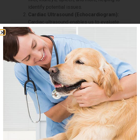
identify potential issues.
Cardiac Ultrasound (Echocardiogram):
Cardiac ultrasound enables us to evaluate
your pet’s heart health, diagnose heart
conditions, and monitor cardiac function.
Pregnancy Ultrasound:
For expectant
mothers, we offer pregnancy ultrasound to
monitor the health and development of the
unborn puppies or kittens.
Soft Tissue Ultrasound:
Soft tissue
ultrasound helps us examine various soft
tissues in your pet’s body, such as muscles,
tendons, and lymph nodes, aiding in the
diagnosis of soft tissue abnormalities.
Guided Biopsies and Aspirations:
Ultrasound-guided biopsies and aspirations
allow us to obtain tissue samples safely
and accurately for further diagnostic