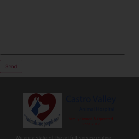
We are a state-of-the art full-service routine,