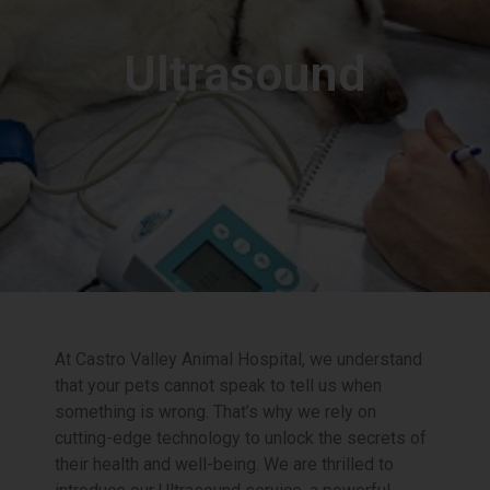
Ultrasound
At Castro Valley Animal Hospital, we understand
that your pets cannot speak to tell us when
something is wrong. That’s why we rely on
cutting-edge technology to unlock the secrets of
their health and well-being. We are thrilled to