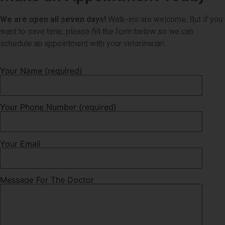
We are open all seven days!
Walk-ins are welcome. But if you
want to save time, please fill the form below so we can
schedule an appointment with your veterinarian.
Your Name (required)
Your Phone Number (required)
Your Email
Message For The Doctor