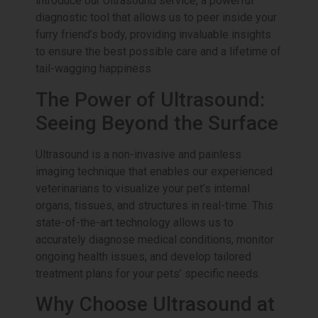
introduce our Ultrasound service, a powerful
diagnostic tool that allows us to peer inside your
furry friend’s body, providing invaluable insights
to ensure the best possible care and a lifetime of
tail-wagging happiness.
The Power of Ultrasound:
Seeing Beyond the Surface
Ultrasound is a non-invasive and painless
imaging technique that enables our experienced
veterinarians to visualize your pet’s internal
organs, tissues, and structures in real-time. This
state-of-the-art technology allows us to
accurately diagnose medical conditions, monitor
ongoing health issues, and develop tailored
treatment plans for your pets’ specific needs.
Why Choose Ultrasound at