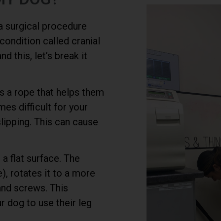
 a surgical procedure
ondition called cranial
 this, let’s break it
as a rope that helps them
mes difficult for your
slipping. This can cause
 a flat surface. The
), rotates it to a more
 and screws. This
r dog to use their leg