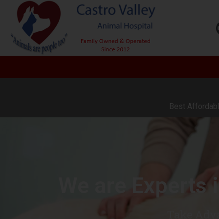
Best Affordabl
We are Experts 
Take Adva