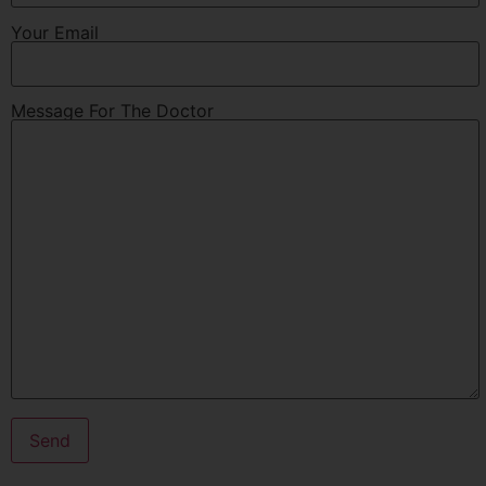
Your Email
Message For The Doctor