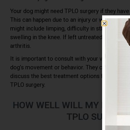
Your dog might need TPLO surgery if they have
This can happen due to an injury or wear and t
might include limping, difficulty in standing up o
swelling in the knee. If left untreated, it can le
arthritis.
It is important to consult with your vet if you 
dog’s movement or behavior. They can provide 
discuss the best treatment options for your pe
TPLO surgery.
HOW WELL WILL MY DOG 
TPLO SURGER