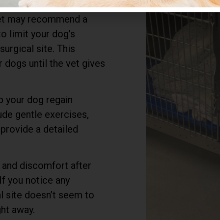
 recover. They’ll likely
 vet may recommend a
to limit your dog’s
Most Affordable
surgical site. This
TPLO Option
 dogs until the vet gives
Plus, if you have a lower quote, please
share and we will beat that!
p your dog regain
lude gentle exercises,
Trust our expert veterinary team to
provide a detailed
provide top-notch care and advanced
orthopedic solutions. Act now and give
your pet the gift of pain-free playtime.
 and discomfort after
If you notice any
Book Appointment
al site doesn’t seem to
ght away.