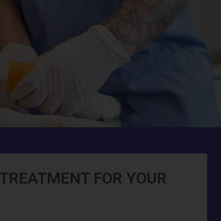
O TREATMENT FOR YOUR