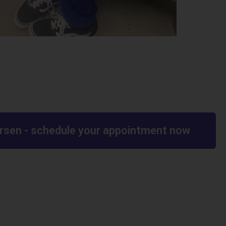
worsen - schedule your appointment now