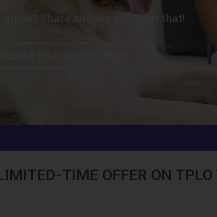
 quote? Share and we will beat that!
HEDULE TPLO APPOINTMENT
LIMITED-TIME OFFER ON TPL