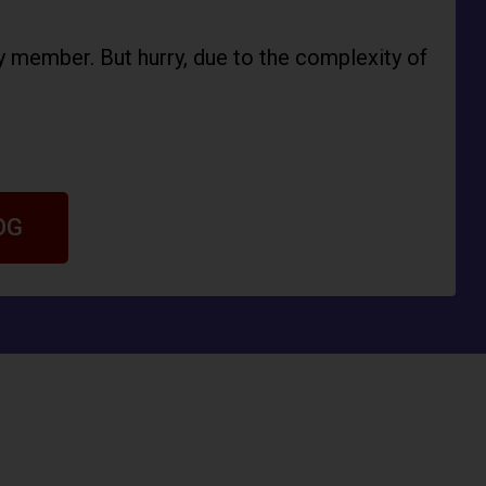
ly member. But hurry, due to the complexity of
OG