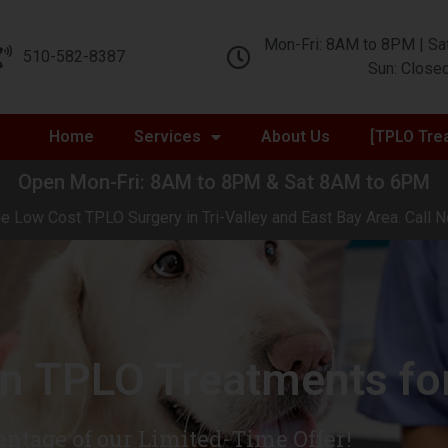
Mon-Fri: 8AM to 8PM | Sa
510-582-8387
Sun: Close
Home
Services
About Us
[TPLO Tre
Open Mon-Fri: 8AM to 8PM & Sat 8AM to 6PM
e Low Cost TPLO Surgery in Tri-Valley and East Bay Area. Call N
in TPLO Treatments fo
ntage of our Limited-Time Offer!