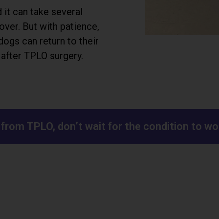
it can take several
over. But with patience,
dogs can return to their
e after TPLO surgery.
g from TPLO, don’t wait for the condition to 