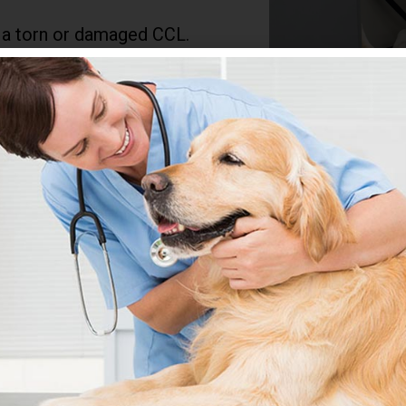
 a torn or damaged CCL.
ear over time. Symptoms
r climbing stairs, or
ad to chronic pain and
notice any changes in your
a proper diagnosis and
t, which may include
RECOVER FROM
Y?