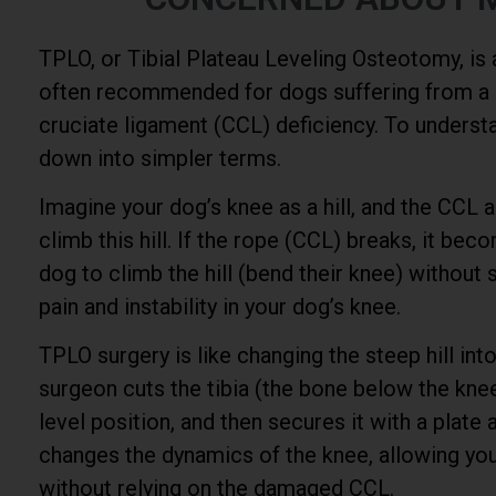
TPLO, or Tibial Plateau Leveling Osteotomy, is
often recommended for dogs suffering from a c
cruciate ligament (CCL) deficiency. To understand
down into simpler terms.
Imagine your dog’s knee as a hill, and the CCL 
climb this hill. If the rope (CCL) breaks, it beco
dog to climb the hill (bend their knee) without 
pain and instability in your dog’s knee.
TPLO surgery is like changing the steep hill into
surgeon cuts the tibia (the bone below the knee
level position, and then secures it with a plate
changes the dynamics of the knee, allowing you
without relying on the damaged CCL.