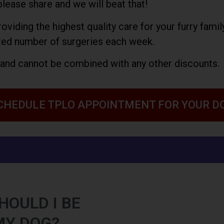
please share and we will beat that!
viding the highest quality care for your furry fami
ted number of surgeries each week.
y and cannot be combined with any other discounts.
CHEDULE TPLO APPOINTMENT FOR YOUR D
HOULD I BE
MY DOG?