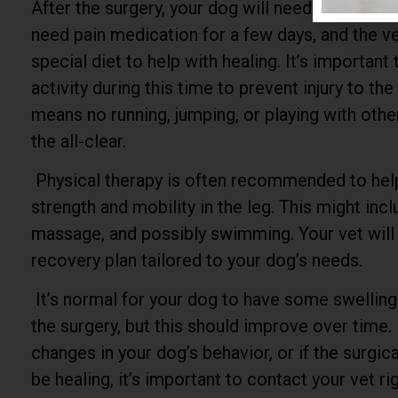
After the surgery, your dog will need to rest and
need pain medication for a few days, and the
special diet to help with healing. It’s important 
activity during this time to prevent injury to the 
means no running, jumping, or playing with other
the all-clear.
Physical therapy is often recommended to hel
strength and mobility in the leg. This might inc
massage, and possibly swimming. Your vet will 
recovery plan tailored to your dog’s needs.
It’s normal for your dog to have some swelling
the surgery, but this should improve over time. 
changes in your dog’s behavior, or if the surgic
be healing, it’s important to contact your vet ri