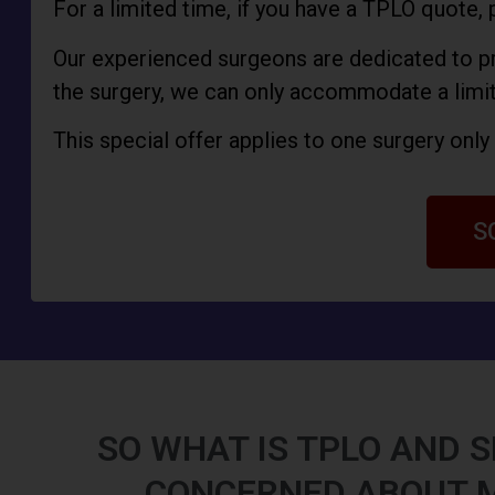
For a limited time, if you have a TPLO quote, 
Our experienced surgeons are dedicated to pro
the surgery, we can only accommodate a limi
This special offer applies to one surgery onl
S
SO WHAT IS TPLO AND S
CONCERNED ABOUT 