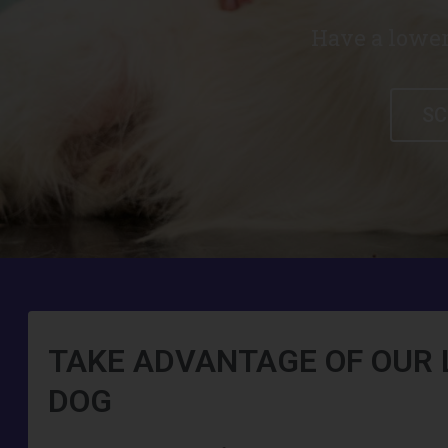
Have a lower
SC
TAKE ADVANTAGE OF OUR 
DOG