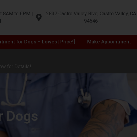
t: 8AM to 6PM |
2837 Castro Valley Blvd, Castro Valley, CA
d
94546
atment for Dogs – Lowest Price!]
Make Appointment
ow for Details!
r Dogs