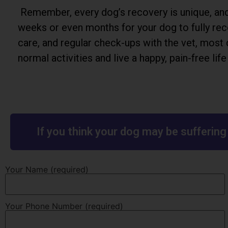
Remember, every dog’s recovery is unique, and 
weeks or even months for your dog to fully rec
care, and regular check-ups with the vet, most 
normal activities and live a happy, pain-free lif
If you think your dog may be sufferin
Your Name (required)
Your Phone Number (required)