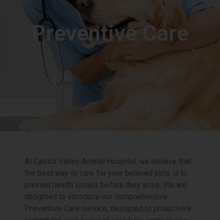
Preventive Care
At Castro Valley Animal Hospital, we believe that
the best way to care for your beloved pets is to
prevent health issues before they arise. We are
delighted to introduce our comprehensive
Preventive Care service, designed to proactively