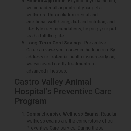
Holistic Approach:
Beyond physical health,
we consider all aspects of your pet’s
wellness. This includes mental and
emotional well-being, diet and nutrition, and
lifestyle recommendations, helping your pet
lead a fulfilling life.
Long-Term Cost Savings:
Preventive
Care can save you money in the long run. By
addressing potential health issues early on,
we can avoid costly treatments for
advanced illnesses.
Castro Valley Animal
Hospital’s Preventive Care
Program
Comprehensive Wellness Exams:
Regular
wellness exams are the cornerstone of our
Preventive Care service. During these