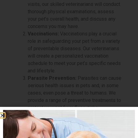
visits, our skilled veterinarians will conduct
thorough physical examinations, assess
your pet’s overall health, and discuss any
concerns you may have.
Vaccinations:
Vaccinations play a crucial
role in safeguarding your pet from a variety
of preventable diseases. Our veterinarians
will create a personalized vaccination
schedule to meet your pet’s specific needs
and lifestyle.
Parasite Prevention:
Parasites can cause
serious health issues in pets and, in some
cases, even pose a threat to humans. We
provide a range of preventive treatments to
protect your pet from fleas, ticks,
heartworms, and intestinal parasites.
Dental Care:
Dental health is paramount to
your pet’s overall well-being. Our Preventive
Care service includes dental evaluations,