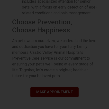
includes specialized attention for senior
pets, with a focus on early detection of age-
Trust our expert veterinary team to
provide top-notch care and advanced
related conditions and pain management.
orthopedic solutions. Act now and
Choose Prevention,
give your pet the gift of pain-free
playtime.
Choose Happiness
Book Appointment
As pet owners ourselves, we understand the love
and dedication you have for your furry family
members. Castro Valley Animal Hospital’s
Preventive Care service is our commitment to
ensuring your pet’s well-being at every stage of
life. Together, let’s create a brighter, healthier
future for your beloved pets.
MAKE APPOINTMENT