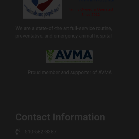
We are a state-of-the art full-service routine,
preventative, and emergency animal hospital
Proud member and supporter of AVMA
Contact Information
510-582-8387