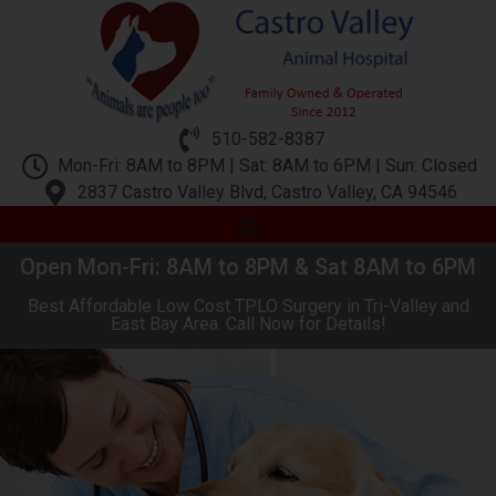
510-582-8387
Mon-Fri: 8AM to 8PM | Sat: 8AM to 6PM | Sun: Closed
2837 Castro Valley Blvd, Castro Valley, CA 94546
Open Mon-Fri: 8AM to 8PM & Sat 8AM to 6PM
Best Affordable Low Cost TPLO Surgery in Tri-Valley and
East Bay Area. Call Now for Details!