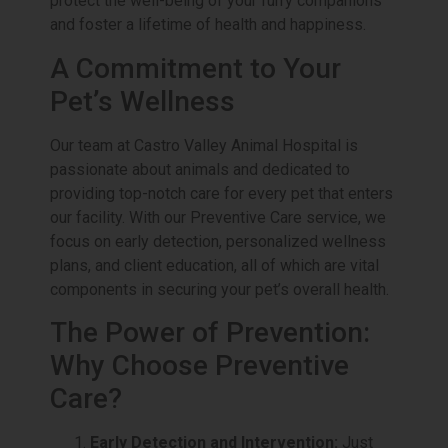
protect the well-being of your furry companions
and foster a lifetime of health and happiness.
A Commitment to Your
Pet’s Wellness
Our team at Castro Valley Animal Hospital is
passionate about animals and dedicated to
providing top-notch care for every pet that enters
our facility. With our Preventive Care service, we
focus on early detection, personalized wellness
plans, and client education, all of which are vital
components in securing your pet’s overall health.
The Power of Prevention:
Why Choose Preventive
Care?
Early Detection and Intervention:
Just