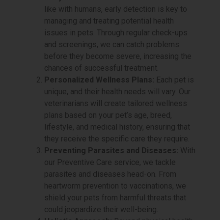
like with humans, early detection is key to
managing and treating potential health
issues in pets. Through regular check-ups
and screenings, we can catch problems
before they become severe, increasing the
chances of successful treatment.
Personalized Wellness Plans:
Each pet is
unique, and their health needs will vary. Our
veterinarians will create tailored wellness
plans based on your pet’s age, breed,
lifestyle, and medical history, ensuring that
they receive the specific care they require.
Preventing Parasites and Diseases:
With
our Preventive Care service, we tackle
parasites and diseases head-on. From
heartworm prevention to vaccinations, we
shield your pets from harmful threats that
could jeopardize their well-being.