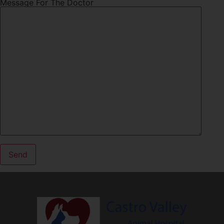
Message For The Doctor