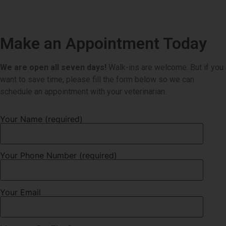
Make an Appointment Today
We are open all seven days!
Walk-ins are welcome. But if you
want to save time, please fill the form below so we can
schedule an appointment with your veterinarian.
Your Name (required)
Your Phone Number (required)
Your Email