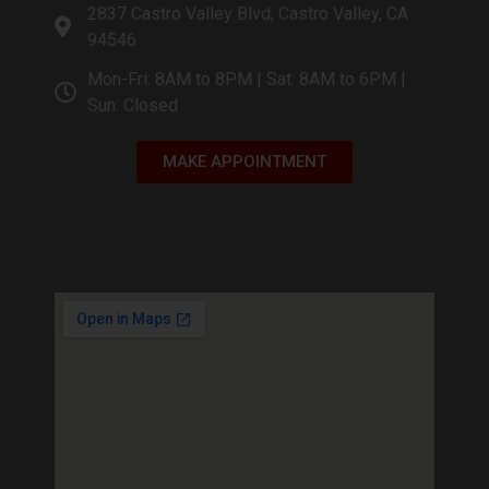
2837 Castro Valley Blvd, Castro Valley, CA
94546
Mon-Fri: 8AM to 8PM | Sat: 8AM to 6PM |
Sun: Closed
MAKE APPOINTMENT